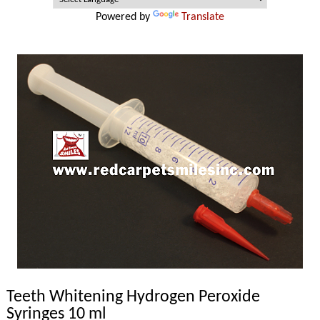
Powered by
Translate
Teeth Whitening Hydrogen Peroxide
Syringes 10 ml