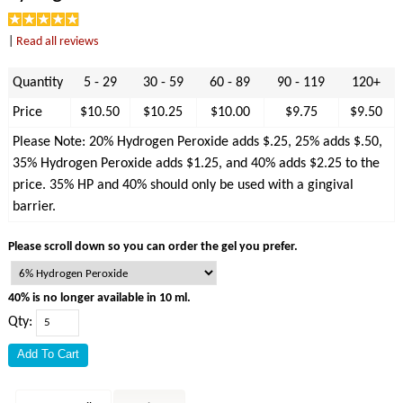
|
Read all reviews
Quantity
5 - 29
30 - 59
60 - 89
90 - 119
120+
Price
$10.50
$10.25
$10.00
$9.75
$9.50
Please Note: 20% Hydrogen Peroxide adds $.25, 25% adds $.50,
35% Hydrogen Peroxide adds $1.25, and 40% adds $2.25 to the
price. 35% HP and 40% should only be used with a gingival
barrier.
Please scroll down so you can order the gel you prefer.
40% is no longer available in 10 ml.
Qty: