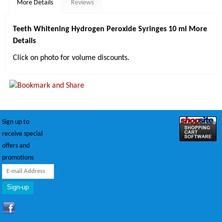
More Details
Reviews
Teeth Whitening Hydrogen Peroxide Syringes 10 ml More
Details
Click on photo for volume discounts.
Sign up to
receive special
offers and
promotions