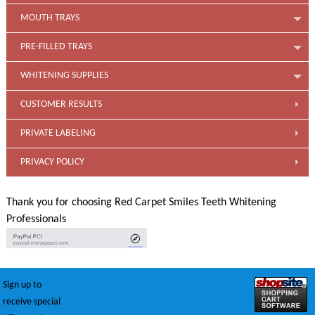
MOUTH TRAYS
PRE-FILLED TRAYS
WHITENING SUPPLIES
CUSTOMER RESULTS
PRIVATE LABELING
PRIVACY POLICY
Thank you for choosing Red Carpet Smiles Teeth Whitening
Professionals
Sign up to
receive special