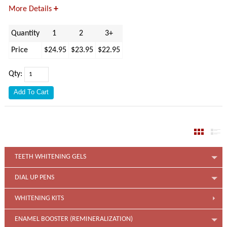
+
More Details
Quantity
1
2
3+
Price
$24.95
$23.95
$22.95
Qty:
TEETH WHITENING GELS
DIAL UP PENS
WHITENING KITS
ENAMEL BOOSTER (REMINERALIZATION)