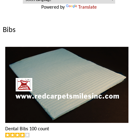
Powered by
Translate
Bibs
Dental Bibs 100 count