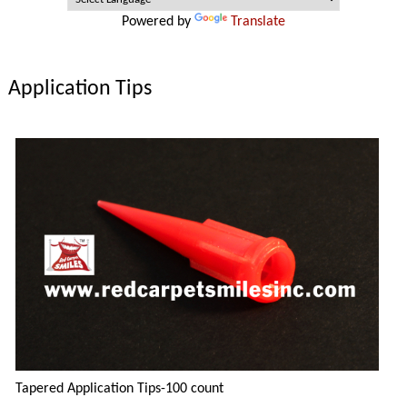
Powered by
Translate
Application Tips
Tapered Application Tips-100 count