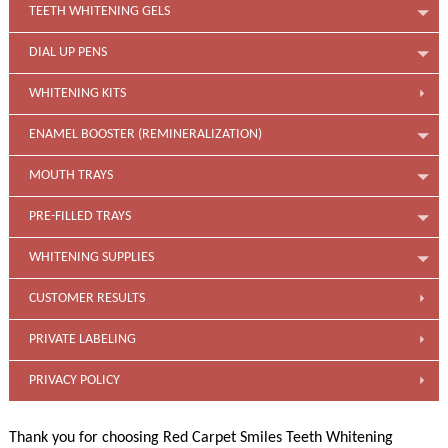
TEETH WHITENING GELS
DIAL UP PENS
WHITENING KITS
ENAMEL BOOSTER (REMINERALIZATION)
MOUTH TRAYS
PRE-FILLED TRAYS
WHITENING SUPPLIES
CUSTOMER RESULTS
PRIVATE LABELING
PRIVACY POLICY
Thank you for choosing Red Carpet Smiles Teeth Whitening