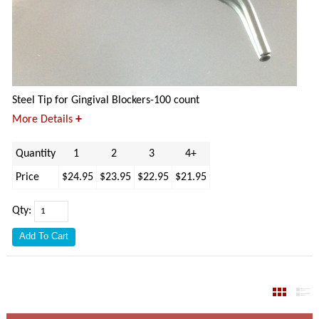
Steel Tip for Gingival Blockers-100 count
+
More Details
Quantity
1
2
3
4+
Price
$24.95
$23.95
$22.95
$21.95
Qty: