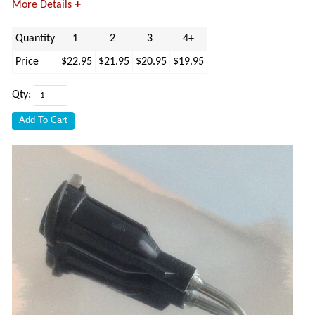
+
More Details
Quantity
1
2
3
4+
Price
$22.95
$21.95
$20.95
$19.95
Qty: