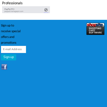
Professionals
Sign up to
receive special
offers and
promotions