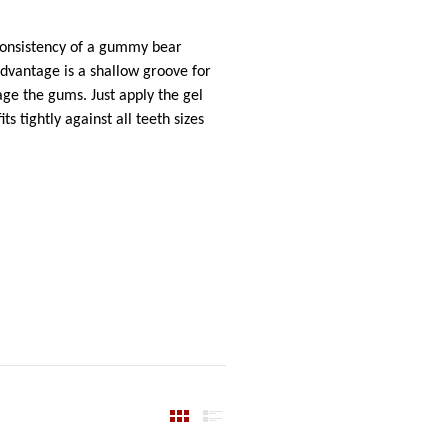
 consistency of a gummy bear
 advantage is a shallow groove for
mage the gums. Just apply the gel
s tightly against all teeth sizes
View Produ
View P