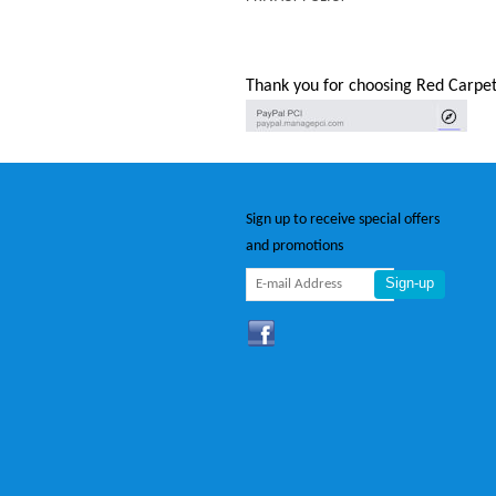
Thank you for choosing Red Carpet
Sign up to receive special offers
and promotions