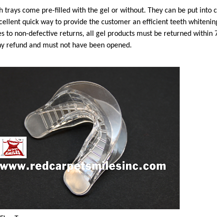
 trays come pre-filled with the gel or without. They can be put into
cellent quick way to provide the customer an efficient teeth whiteni
es to non-defective returns, all gel products must be returned within 
ny refund and must not have been opened.