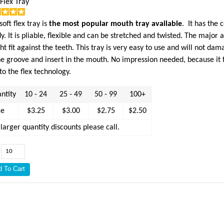
 Flex Tray
soft flex tray is
the most popular mouth tray available
. It has the
y. It is pliable, flexible and can be stretched and twisted. The major
ght fit against the teeth. This tray is very easy to use and will not da
he groove and insert in the mouth. No impression needed, because it fit
to the flex technology.
ntity
10 - 24
25 - 49
50 - 99
100+
ce
$3.25
$3.00
$2.75
$2.50
 larger quantity discounts please call.
: