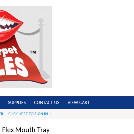
SUPPLIES
CONTACT US
VIEW CART
ER
CLICK HERE TO
SIGN IN
t Flex Mouth Tray