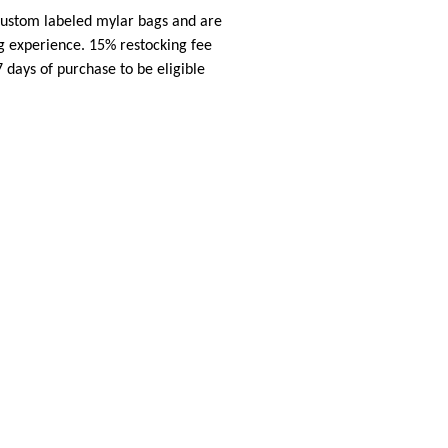
 custom labeled mylar bags and are
ng experience. 15% restocking fee
7 days of purchase to be eligible