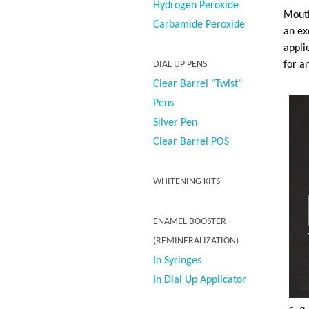
Hydrogen Peroxide
Mouth
Carbamide Peroxide
an ex
appli
for a
DIAL UP PENS
Clear Barrel "Twist"
Pens
Silver Pen
Clear Barrel POS
WHITENING KITS
ENAMEL BOOSTER
(REMINERALIZATION)
In Syringes
In Dial Up Applicator