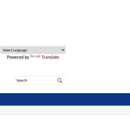
Powered by
Translate