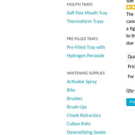
Soft
MOUTH TRAYS
Soft Flex Mouth Tray
The 
Thermoform Trays
cand
a ti
to t
PRE-FILLED TRAYS
due 
Pre-Filled Tray with
Hydrogen Peroxide
Qua
Pri
WHITENING SUPPLIES
For
Activator Spray
Bibs
Qty
Brushes
Brush-Ups
Cheek Retractors
Cotton Rolls
Desensitizing Swabs