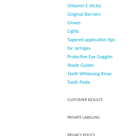
(Vitamin E sticks)
Gingival Barriers
Gloves
Lights
Tapered application tips
for syringes
Protective Eye Goggles
Shade Guides
Teeth Whitening Rinse
Tooth Paste
CUSTOMER RESULTS
PRIVATE LABELING
PRIVACY POLICY