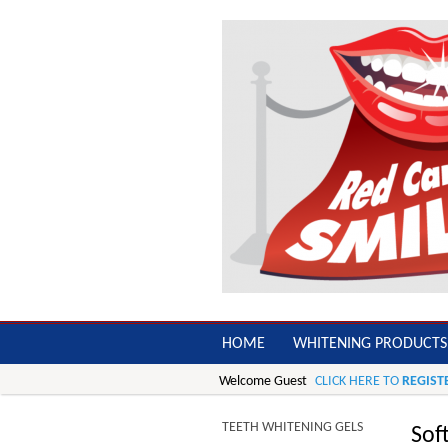
HOME
WHITENING PRODUCTS
Welcome Guest
CLICK HERE TO
REGIST
TEETH WHITENING GELS
Sof