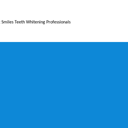
 Smiles Teeth Whitening Professionals