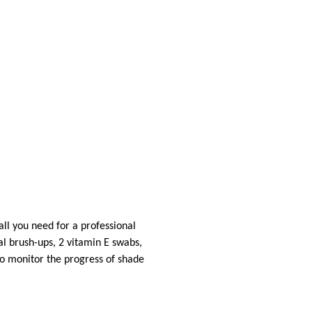
 all you need for a professional
al brush-ups, 2 vitamin E swabs,
to monitor the progress of shade