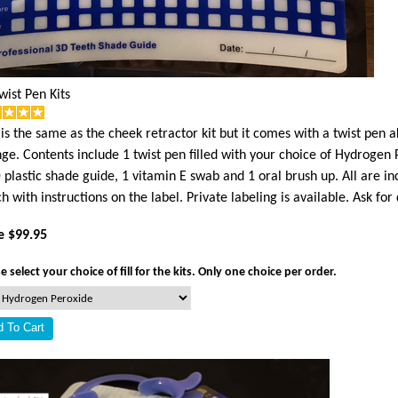
wist Pen Kits
 is the same as the cheek retractor kit but it comes with a twist pen a
nge. Contents include 1 twist pen filled with your choice of Hydrogen 
 plastic shade guide, 1 vitamin E swab and 1 oral brush up. All are in
h with instructions on the label. Private labeling is available. Ask for 
e $99.95
e select your choice of fill for the kits. Only one choice per order.