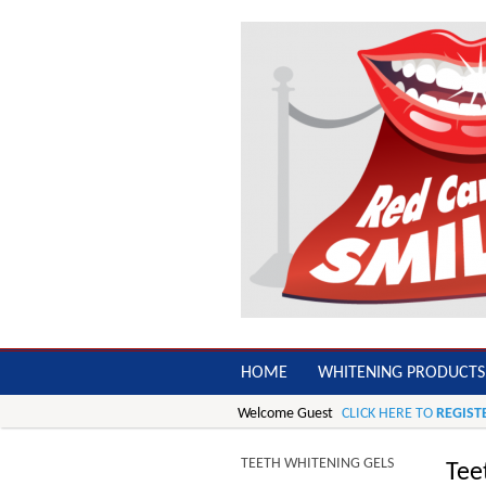
HOME
WHITENING PRODUCTS
Welcome Guest
CLICK HERE TO
REGIST
TEETH WHITENING GELS
Tee