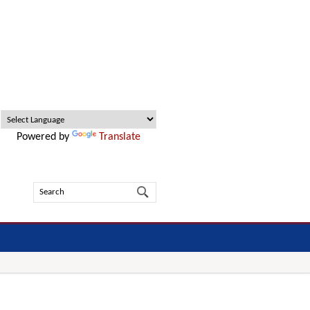
Powered by
Translate