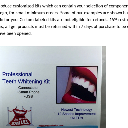
oduce customized kits which can contain your selection of component
logo, for small minimum orders. Some of our examples are shown but
o for you. Custom labeled kits are not eligible for refunds. 15% resto
ns, all gel products must be returned within 7 days of purchase to be 
ave been opened.