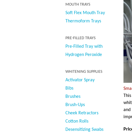
MOUTH TRAYS
Soft Flex Mouth Tray
Thermoform Trays
PRE-FILLED TRAYS
Pre-Filled Tray with
Hydrogen Peroxide
WHITENING SUPPLIES
Activator Spray
Bibs
Smar
This
Brushes
whit
Brush-Ups
and 
Cheek Retractors
impr
Cotton Rolls
Pric
Desensitizing Swabs