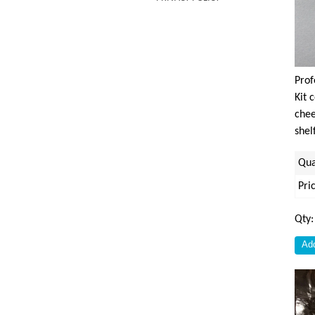
Prof
Kit 
chee
shel
Qua
Pri
Qty