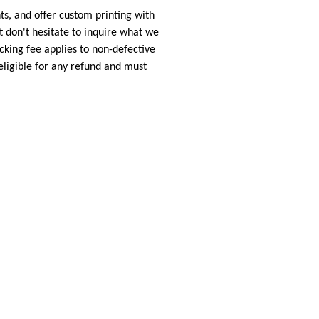
s, and offer custom printing with
 don't hesitate to inquire what we
cking fee applies to non-defective
eligible for any refund and must