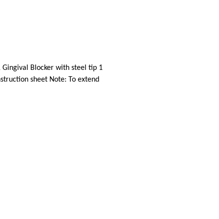
Gingival Blocker with steel tip 1
nstruction sheet Note: To extend