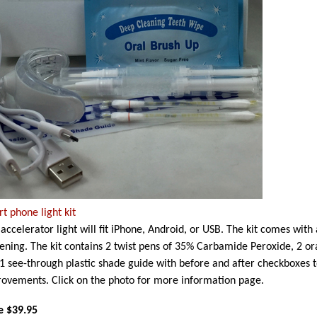
t phone light kit
 accelerator light will fit iPhone, Android, or USB. The kit comes with
ening. The kit contains 2 twist pens of 35% Carbamide Peroxide, 2 or
1 see-through plastic shade guide with before and after checkboxes 
ovements. Click on the photo for more information page.
e $39.95