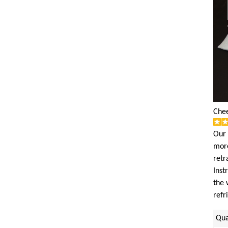
Chee
Our 
more
retr
Inst
the 
refr
Qua