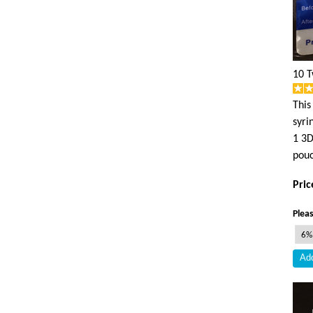
10 T
This
syri
1 3D
pouc
Pric
Pleas