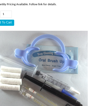
ntity Pricing Available. Follow link for details.
: