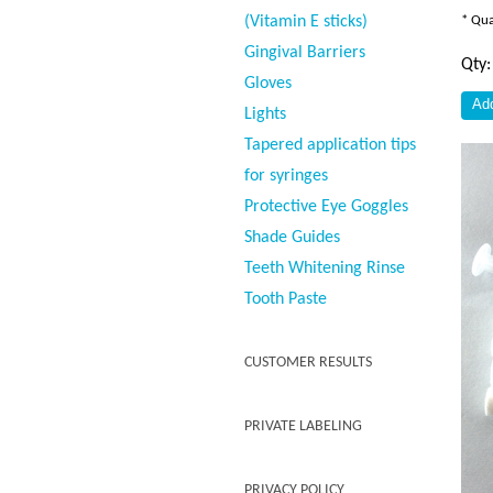
(Vitamin E sticks)
* Qua
Gingival Barriers
Qty
Gloves
Lights
Tapered application tips
for syringes
Protective Eye Goggles
Shade Guides
Teeth Whitening Rinse
Tooth Paste
CUSTOMER RESULTS
PRIVATE LABELING
PRIVACY POLICY