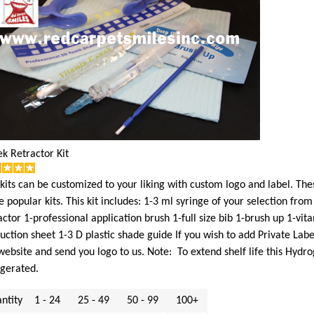
k Retractor Kit
kits can be customized to your liking with custom logo and label. Th
 popular kits. This kit includes: 1-3 ml syringe of your selection fr
actor 1-professional application brush 1-full size bib 1-brush up 1-vi
ruction sheet 1-3 D plastic shade guide If you wish to add Private Lab
website and send you logo to us. Note: To extend shelf life this Hyd
igerated.
ntity
1 - 24
25 - 49
50 - 99
100+