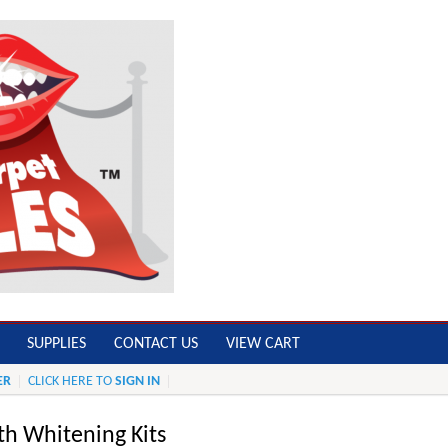
SUPPLIES
CONTACT US
VIEW CART
ER
CLICK HERE TO
SIGN IN
th Whitening Kits