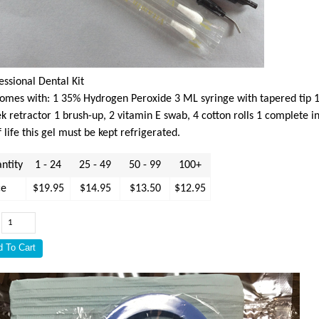
essional Dental Kit
comes with: 1 35% Hydrogen Peroxide 3 ML syringe with tapered tip 1 
k retractor 1 brush-up, 2 vitamin E swab, 4 cotton rolls 1 complete i
f life this gel must be kept refrigerated.
ntity
1 - 24
25 - 49
50 - 99
100+
ce
$19.95
$14.95
$13.50
$12.95
: