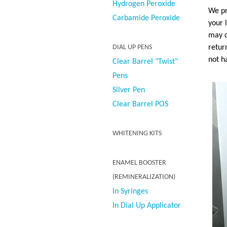
Hydrogen Peroxide
We pr
Carbamide Peroxide
your 
may d
retur
DIAL UP PENS
not h
Clear Barrel "Twist"
Pens
Silver Pen
Clear Barrel POS
WHITENING KITS
ENAMEL BOOSTER
(REMINERALIZATION)
In Syringes
In Dial Up Applicator