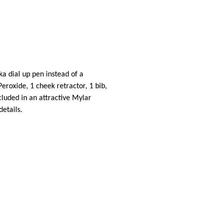
ka dial up pen instead of a
Peroxide, 1 cheek retractor, 1 bib,
cluded in an attractive Mylar
details.