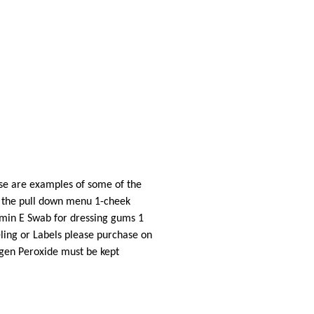
ese are examples of some of the
om the pull down menu 1-cheek
tamin E Swab for dressing gums 1
eling or Labels please purchase on
rogen Peroxide must be kept