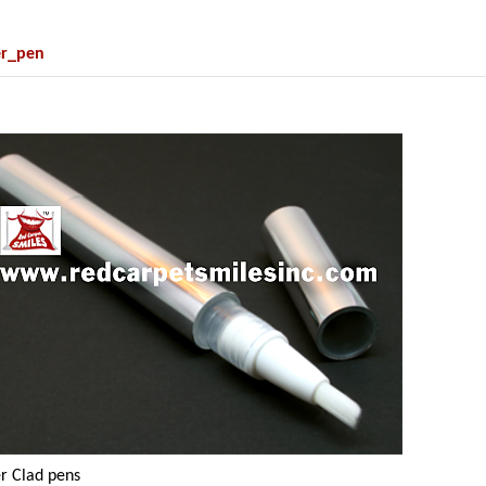
er_pen
er Clad pens