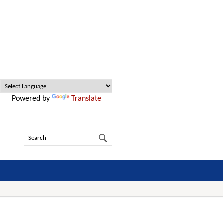
Powered by
Translate