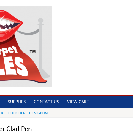
SUPPLIES
CONTACT US
VIEW CART
ER
CLICK HERE TO
SIGN IN
ver Clad Pen