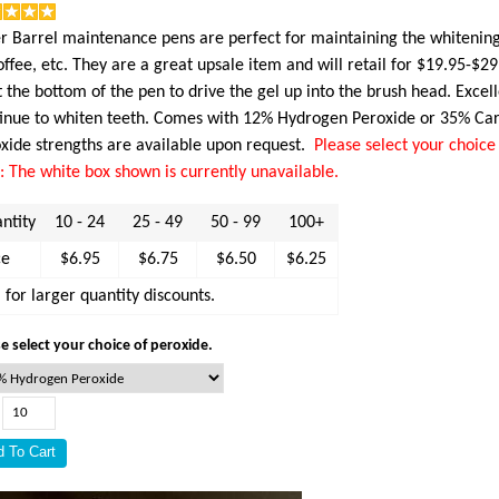
er Barrel maintenance pens are perfect for maintaining the whitening
offee, etc. They are a great upsale item and will retail for $19.95-$29.
t the bottom of the pen to drive the gel up into the brush head. Exce
inue to whiten teeth. Comes with 12% Hydrogen Peroxide or 35% Ca
xide strengths are available upon request.
Please select your choice 
: The white box shown is currently unavailable.
ntity
10 - 24
25 - 49
50 - 99
100+
ce
$6.95
$6.75
$6.50
$6.25
l for larger quantity discounts.
e select your choice of peroxide.
: