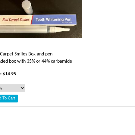
Carpet Smiles Box and pen
ded box with 35% or 44% carbamide
e $14.95