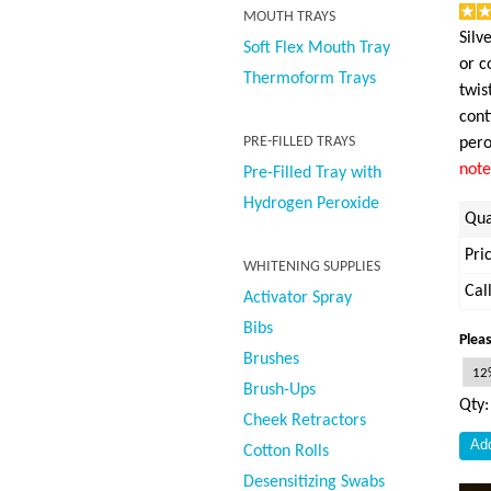
MOUTH TRAYS
Silv
Soft Flex Mouth Tray
or c
Thermoform Trays
twis
cont
PRE-FILLED TRAYS
pero
note
Pre-Filled Tray with
Hydrogen Peroxide
Qua
Pri
WHITENING SUPPLIES
Cal
Activator Spray
Bibs
Pleas
Brushes
Brush-Ups
Qty
Cheek Retractors
Cotton Rolls
Desensitizing Swabs