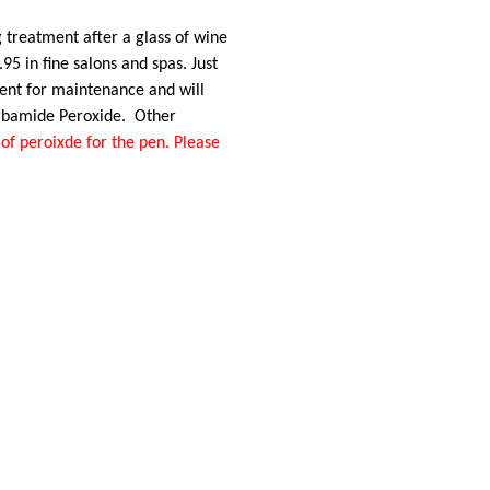
 treatment after a glass of wine
95 in fine salons and spas. Just
llent for maintenance and will
rbamide Peroxide. Other
of peroixde for the pen. Please