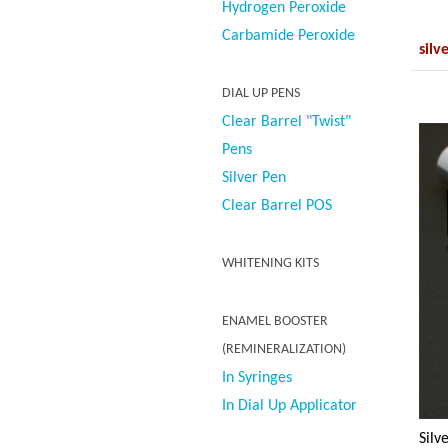
Hydrogen Peroxide
Carbamide Peroxide
silv
DIAL UP PENS
Clear Barrel "Twist"
Pens
Silver Pen
Clear Barrel POS
WHITENING KITS
ENAMEL BOOSTER
(REMINERALIZATION)
In Syringes
In Dial Up Applicator
Silv