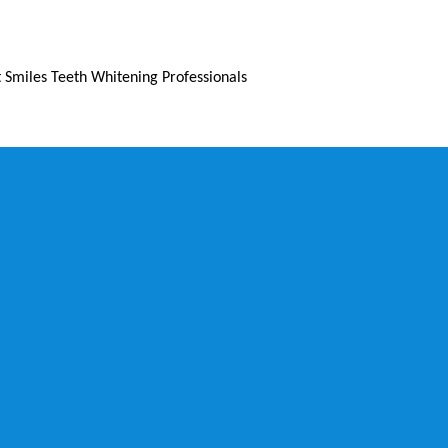
 Smiles Teeth Whitening Professionals