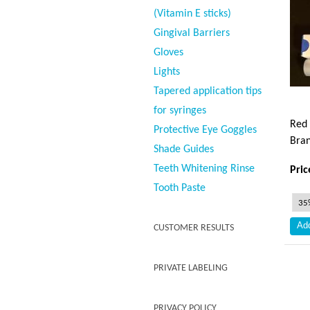
(Vitamin E sticks)
Gingival Barriers
Gloves
Lights
Tapered application tips
for syringes
Red 
Protective Eye Goggles
Bran
Shade Guides
Teeth Whitening Rinse
Pric
Tooth Paste
CUSTOMER RESULTS
PRIVATE LABELING
PRIVACY POLICY