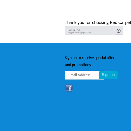
Thank you for choosing Red Carpet
Sign up to receive special offers
and promotions