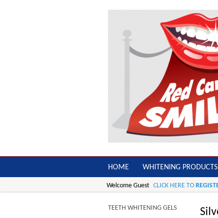
HOME
WHITENING PRODUCTS
Welcome Guest
CLICK HERE TO
REGIST
TEETH WHITENING GELS
Sil