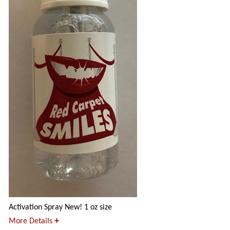
Activation Spray New! 1 oz size
+
More Details