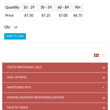
Quantity
10 - 29
30 - 59
60 - 89
90+
Price
$7.50
$7.25
$7.00
$6.75
Qty:
TEETH WHITENING GELS
DIAL UP PENS
WHITENING KITS
ENAMEL BOOSTER (REMINERALIZATION)
MOUTH TRAYS