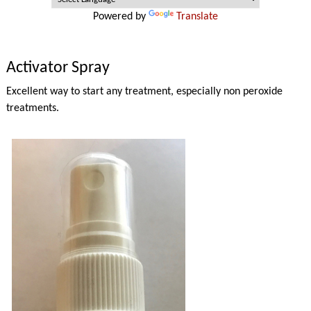
Powered by
Translate
Activator Spray
Excellent way to start any treatment, especially non peroxide
treatments.