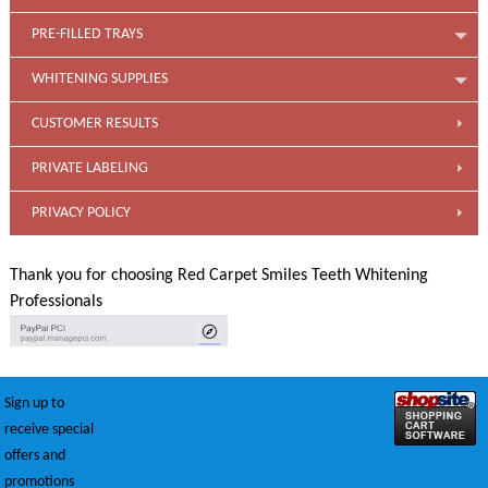
PRE-FILLED TRAYS
WHITENING SUPPLIES
CUSTOMER RESULTS
PRIVATE LABELING
PRIVACY POLICY
Thank you for choosing Red Carpet Smiles Teeth Whitening
Professionals
Sign up to
receive special
offers and
promotions